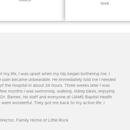
issues.
love.
f my life, I was upset when my hip began bothering me. I
he pain became unbearable. He immediately told me I needed
 of the hospital in about 24 hours. Three weeks later I was
 few months I was swimming, walking, riding bikes, enjoying
r. Barnes, his staff and everyone at UAMS Baptist Health
were wonderful. They got me back to my active life. I
rector, Family Home of Little Rock