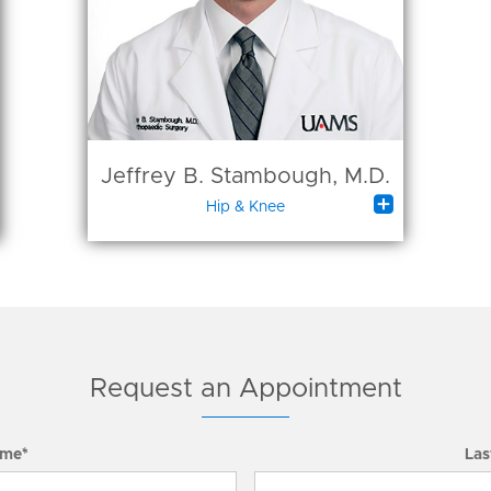
Jeffrey B. Stambough, M.D.

Hip & Knee
Request an Appointment
ame*
Las