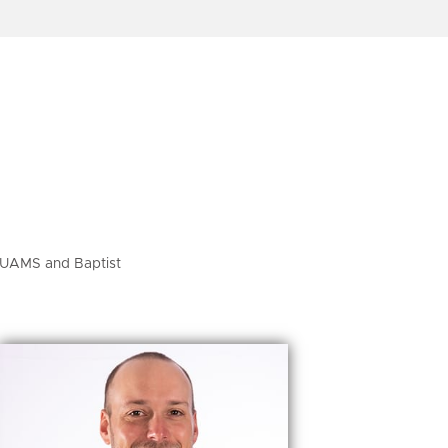
h UAMS and Baptist