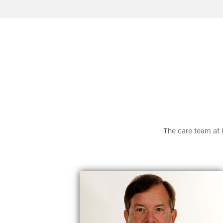
The care team at 