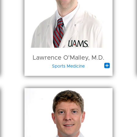
Lawrence O'Malley, M.D.

Sports Medicine