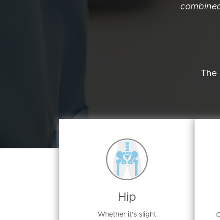
combined
The 
Hip
Whether it’s slight
O