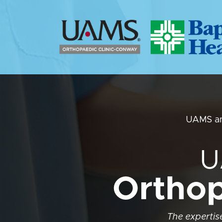
UAMS an
U
Orthop
The expertise