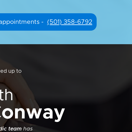
r appointments -
(501) 358-6792
ed up to
th
-Conway
edic team
has