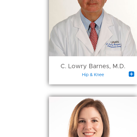
C. Lowry Barnes, M.D.

Hip & Knee