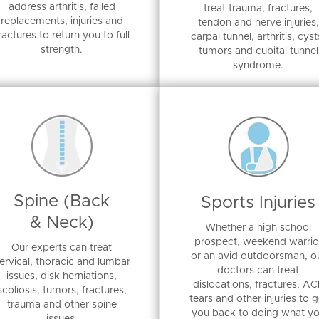
address arthritis, failed
treat trauma, fractures,
replacements, injuries and
tendon and nerve injuries,
ractures to return you to full
carpal tunnel, arthritis, cyst
strength.
tumors and cubital tunnel
syndrome.
Spine (Back
Sports Injuries
& Neck)
Whether a high school
prospect, weekend warrio
Our experts can treat
or an avid outdoorsman, o
ervical, thoracic and lumbar
doctors can treat
issues, disk herniations,
dislocations, fractures, AC
scoliosis, tumors, fractures,
tears and other injuries to g
trauma and other spine
you back to doing what y