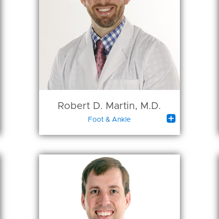
Robert D. Martin, M.D.

Foot & Ankle