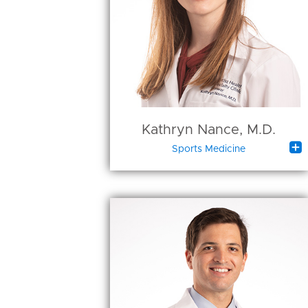
Kathryn Nance, M.D.

Sports Medicine