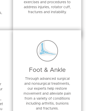
exercises and procedures to
address injuries, rotator cuff,
fractures and instability.
s,
Foot & Ankle
Through advanced surgical
and nonsurgical treatments,
r
our experts help restore
ur
movement and alleviate pain
from a variety of conditions
L
including arthritis, bunions
et
and fractures.
ou