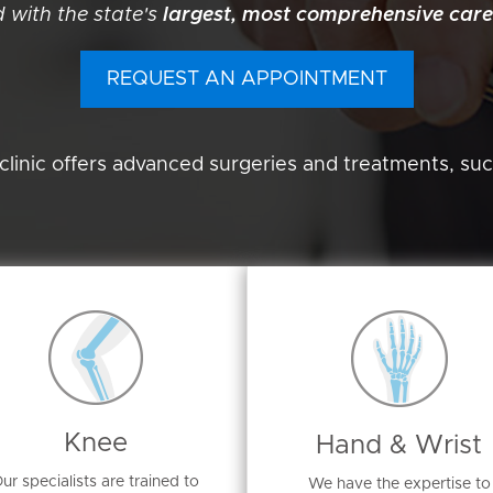
 with the state's
largest, most comprehensive care
REQUEST AN APPOINTMENT
clinic offers advanced surgeries and treatments, suc
Knee
Hand & Wrist
ur specialists are trained to
We have the expertise to