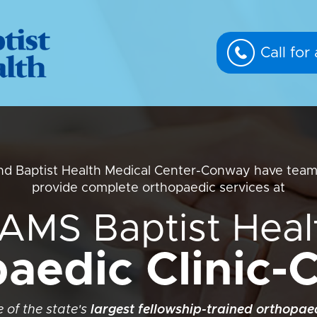
Call fo
d Baptist Health Medical Center-Conway have team
provide complete orthopaedic services at
AMS Baptist Heal
aedic Clinic
 of the state's
largest fellowship-trained orthopa