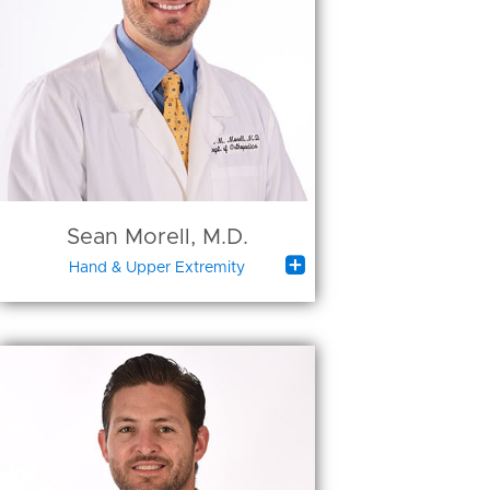
Sean Morell, M.D.

Hand & Upper Extremity