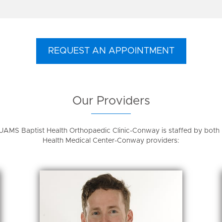
REQUEST AN APPOINTMENT
Our Providers
UAMS Baptist Health Orthopaedic Clinic-Conway is staffed by bot
Health Medical Center-Conway providers: