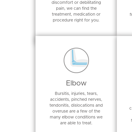
discomfort or debilitating
pain, we can find the
treatment, medication or
f
procedure right for you.
Elbow
Bursitis, injuries, tears,
accidents, pinched nerves,
tendonitis, dislocations and
c
overuse are a few of the
many elbow conditions we
are able to treat.