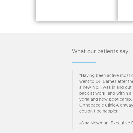
What our patients say:
"Having been active most o
went to Dr. Barnes after t
a new hip. I was in and out
back at work, and within a
yoga and now boot camp. D
Orthopaedic Clinic-Conway 
couldn’t be happier."
-Gina Newman, Executive Di