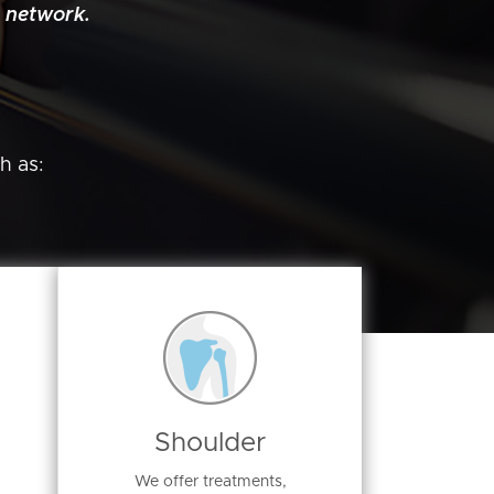
 network.
h as:
Shoulder
We offer treatments,