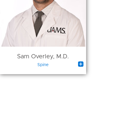
Sam Overley, M.D.

Spine