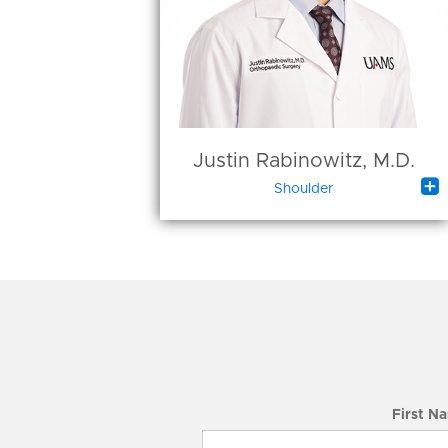
Justin Rabinowitz, M.D.

Shoulder
First N